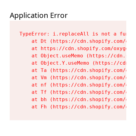
Application Error
TypeError: i.replaceAll is not a functi
    at Dt (https://cdn.shopify.com/oxy
    at https://cdn.shopify.com/oxygen-
    at Object.useMemo (https://cdn.sho
    at Object.Y.useMemo (https://cdn.s
    at Ta (https://cdn.shopify.com/oxy
    at Vm (https://cdn.shopify.com/oxy
    at nf (https://cdn.shopify.com/oxy
    at Tf (https://cdn.shopify.com/oxy
    at bh (https://cdn.shopify.com/oxy
    at Fh (https://cdn.shopify.com/oxy