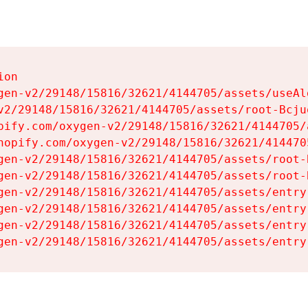
on

gen-v2/29148/15816/32621/4144705/assets/useAl
v2/29148/15816/32621/4144705/assets/root-Bcjuq
pify.com/oxygen-v2/29148/15816/32621/4144705/
hopify.com/oxygen-v2/29148/15816/32621/414470
gen-v2/29148/15816/32621/4144705/assets/root-B
gen-v2/29148/15816/32621/4144705/assets/root-B
gen-v2/29148/15816/32621/4144705/assets/entry
gen-v2/29148/15816/32621/4144705/assets/entry
gen-v2/29148/15816/32621/4144705/assets/entry
gen-v2/29148/15816/32621/4144705/assets/entry