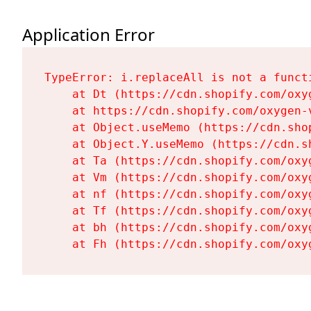
Application Error
TypeError: i.replaceAll is not a functi
    at Dt (https://cdn.shopify.com/oxy
    at https://cdn.shopify.com/oxygen-
    at Object.useMemo (https://cdn.sho
    at Object.Y.useMemo (https://cdn.s
    at Ta (https://cdn.shopify.com/oxy
    at Vm (https://cdn.shopify.com/oxy
    at nf (https://cdn.shopify.com/oxy
    at Tf (https://cdn.shopify.com/oxy
    at bh (https://cdn.shopify.com/oxy
    at Fh (https://cdn.shopify.com/oxy