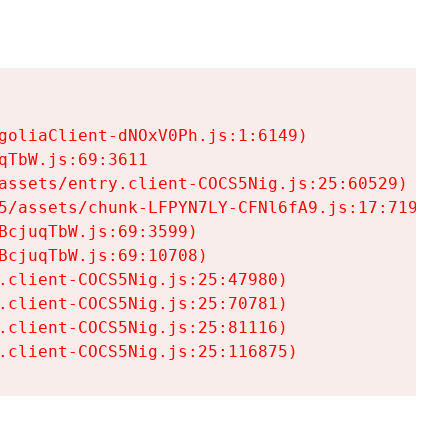
goliaClient-dNOxV0Ph.js:1:6149)

TbW.js:69:3611

assets/entry.client-COCS5Nig.js:25:60529)

5/assets/chunk-LFPYN7LY-CFNl6fA9.js:17:7197)

cjuqTbW.js:69:3599)

cjuqTbW.js:69:10708)

.client-COCS5Nig.js:25:47980)

.client-COCS5Nig.js:25:70781)

.client-COCS5Nig.js:25:81116)

.client-COCS5Nig.js:25:116875)