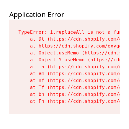
Application Error
TypeError: i.replaceAll is not a functi
    at Dt (https://cdn.shopify.com/oxy
    at https://cdn.shopify.com/oxygen-
    at Object.useMemo (https://cdn.sho
    at Object.Y.useMemo (https://cdn.s
    at Ta (https://cdn.shopify.com/oxy
    at Vm (https://cdn.shopify.com/oxy
    at nf (https://cdn.shopify.com/oxy
    at Tf (https://cdn.shopify.com/oxy
    at bh (https://cdn.shopify.com/oxy
    at Fh (https://cdn.shopify.com/oxy