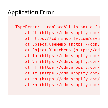
Application Error
TypeError: i.replaceAll is not a functi
    at Dt (https://cdn.shopify.com/oxy
    at https://cdn.shopify.com/oxygen-
    at Object.useMemo (https://cdn.sho
    at Object.Y.useMemo (https://cdn.s
    at Ta (https://cdn.shopify.com/oxy
    at Vm (https://cdn.shopify.com/oxy
    at nf (https://cdn.shopify.com/oxy
    at Tf (https://cdn.shopify.com/oxy
    at bh (https://cdn.shopify.com/oxy
    at Fh (https://cdn.shopify.com/oxy