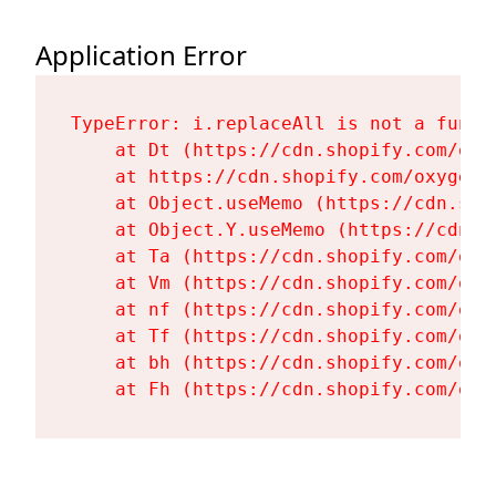
Application Error
TypeError: i.replaceAll is not a functi
    at Dt (https://cdn.shopify.com/oxy
    at https://cdn.shopify.com/oxygen-
    at Object.useMemo (https://cdn.sho
    at Object.Y.useMemo (https://cdn.s
    at Ta (https://cdn.shopify.com/oxy
    at Vm (https://cdn.shopify.com/oxy
    at nf (https://cdn.shopify.com/oxy
    at Tf (https://cdn.shopify.com/oxy
    at bh (https://cdn.shopify.com/oxy
    at Fh (https://cdn.shopify.com/oxy