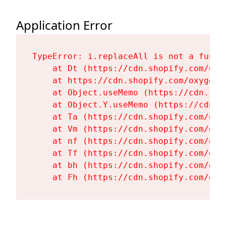
Application Error
TypeError: i.replaceAll is not a functi
    at Dt (https://cdn.shopify.com/oxy
    at https://cdn.shopify.com/oxygen-
    at Object.useMemo (https://cdn.sho
    at Object.Y.useMemo (https://cdn.s
    at Ta (https://cdn.shopify.com/oxy
    at Vm (https://cdn.shopify.com/oxy
    at nf (https://cdn.shopify.com/oxy
    at Tf (https://cdn.shopify.com/oxy
    at bh (https://cdn.shopify.com/oxy
    at Fh (https://cdn.shopify.com/oxy