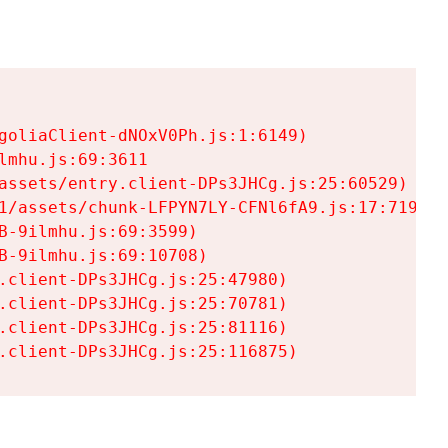
goliaClient-dNOxV0Ph.js:1:6149)

mhu.js:69:3611

assets/entry.client-DPs3JHCg.js:25:60529)

1/assets/chunk-LFPYN7LY-CFNl6fA9.js:17:7197)

-9ilmhu.js:69:3599)

-9ilmhu.js:69:10708)

.client-DPs3JHCg.js:25:47980)

.client-DPs3JHCg.js:25:70781)

.client-DPs3JHCg.js:25:81116)

.client-DPs3JHCg.js:25:116875)