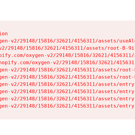
on

gen-v2/29148/15816/32621/4156311/assets/useAl
v2/29148/15816/32621/4156311/assets/root-B-9il
pify.com/oxygen-v2/29148/15816/32621/4156311/
hopify.com/oxygen-v2/29148/15816/32621/415631
gen-v2/29148/15816/32621/4156311/assets/root-B
gen-v2/29148/15816/32621/4156311/assets/root-B
gen-v2/29148/15816/32621/4156311/assets/entry
gen-v2/29148/15816/32621/4156311/assets/entry
gen-v2/29148/15816/32621/4156311/assets/entry
gen-v2/29148/15816/32621/4156311/assets/entry