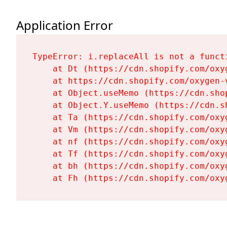
Application Error
TypeError: i.replaceAll is not a functi
    at Dt (https://cdn.shopify.com/oxy
    at https://cdn.shopify.com/oxygen-
    at Object.useMemo (https://cdn.sho
    at Object.Y.useMemo (https://cdn.s
    at Ta (https://cdn.shopify.com/oxy
    at Vm (https://cdn.shopify.com/oxy
    at nf (https://cdn.shopify.com/oxy
    at Tf (https://cdn.shopify.com/oxy
    at bh (https://cdn.shopify.com/oxy
    at Fh (https://cdn.shopify.com/oxy