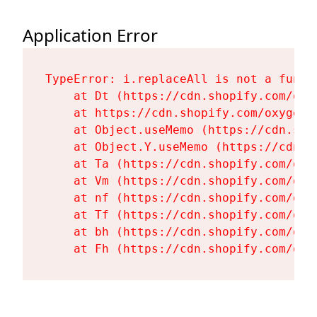
Application Error
TypeError: i.replaceAll is not a functi
    at Dt (https://cdn.shopify.com/oxy
    at https://cdn.shopify.com/oxygen-
    at Object.useMemo (https://cdn.sho
    at Object.Y.useMemo (https://cdn.s
    at Ta (https://cdn.shopify.com/oxy
    at Vm (https://cdn.shopify.com/oxy
    at nf (https://cdn.shopify.com/oxy
    at Tf (https://cdn.shopify.com/oxy
    at bh (https://cdn.shopify.com/oxy
    at Fh (https://cdn.shopify.com/oxy