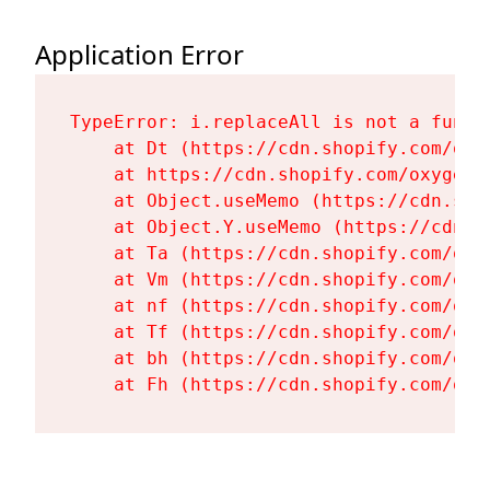
Application Error
TypeError: i.replaceAll is not a functi
    at Dt (https://cdn.shopify.com/oxy
    at https://cdn.shopify.com/oxygen-
    at Object.useMemo (https://cdn.sho
    at Object.Y.useMemo (https://cdn.s
    at Ta (https://cdn.shopify.com/oxy
    at Vm (https://cdn.shopify.com/oxy
    at nf (https://cdn.shopify.com/oxy
    at Tf (https://cdn.shopify.com/oxy
    at bh (https://cdn.shopify.com/oxy
    at Fh (https://cdn.shopify.com/oxy