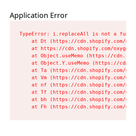
Application Error
TypeError: i.replaceAll is not a functi
    at Dt (https://cdn.shopify.com/oxy
    at https://cdn.shopify.com/oxygen-
    at Object.useMemo (https://cdn.sho
    at Object.Y.useMemo (https://cdn.s
    at Ta (https://cdn.shopify.com/oxy
    at Vm (https://cdn.shopify.com/oxy
    at nf (https://cdn.shopify.com/oxy
    at Tf (https://cdn.shopify.com/oxy
    at bh (https://cdn.shopify.com/oxy
    at Fh (https://cdn.shopify.com/oxy