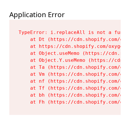
Application Error
TypeError: i.replaceAll is not a functi
    at Dt (https://cdn.shopify.com/oxy
    at https://cdn.shopify.com/oxygen-
    at Object.useMemo (https://cdn.sho
    at Object.Y.useMemo (https://cdn.s
    at Ta (https://cdn.shopify.com/oxy
    at Vm (https://cdn.shopify.com/oxy
    at nf (https://cdn.shopify.com/oxy
    at Tf (https://cdn.shopify.com/oxy
    at bh (https://cdn.shopify.com/oxy
    at Fh (https://cdn.shopify.com/oxy