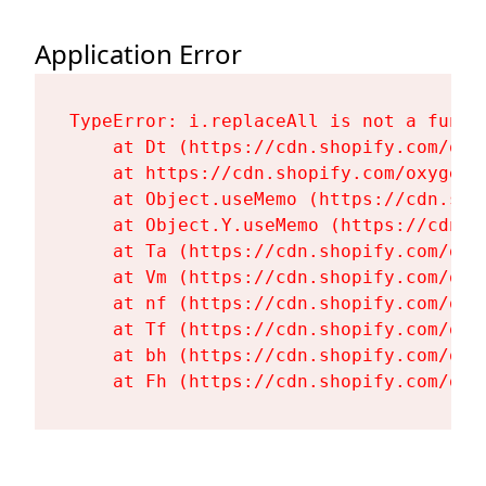
Application Error
TypeError: i.replaceAll is not a functi
    at Dt (https://cdn.shopify.com/oxy
    at https://cdn.shopify.com/oxygen-
    at Object.useMemo (https://cdn.sho
    at Object.Y.useMemo (https://cdn.s
    at Ta (https://cdn.shopify.com/oxy
    at Vm (https://cdn.shopify.com/oxy
    at nf (https://cdn.shopify.com/oxy
    at Tf (https://cdn.shopify.com/oxy
    at bh (https://cdn.shopify.com/oxy
    at Fh (https://cdn.shopify.com/oxy