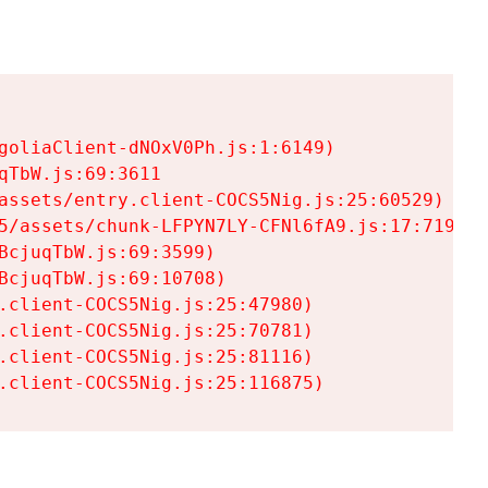
goliaClient-dNOxV0Ph.js:1:6149)

TbW.js:69:3611

assets/entry.client-COCS5Nig.js:25:60529)

5/assets/chunk-LFPYN7LY-CFNl6fA9.js:17:7197)

cjuqTbW.js:69:3599)

cjuqTbW.js:69:10708)

.client-COCS5Nig.js:25:47980)

.client-COCS5Nig.js:25:70781)

.client-COCS5Nig.js:25:81116)

.client-COCS5Nig.js:25:116875)