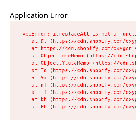
Application Error
TypeError: i.replaceAll is not a functi
    at Dt (https://cdn.shopify.com/oxy
    at https://cdn.shopify.com/oxygen-
    at Object.useMemo (https://cdn.sho
    at Object.Y.useMemo (https://cdn.s
    at Ta (https://cdn.shopify.com/oxy
    at Vm (https://cdn.shopify.com/oxy
    at nf (https://cdn.shopify.com/oxy
    at Tf (https://cdn.shopify.com/oxy
    at bh (https://cdn.shopify.com/oxy
    at Fh (https://cdn.shopify.com/oxy