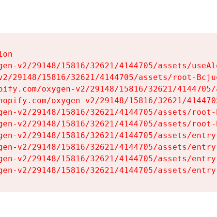
on

gen-v2/29148/15816/32621/4144705/assets/useAl
v2/29148/15816/32621/4144705/assets/root-Bcjuq
pify.com/oxygen-v2/29148/15816/32621/4144705/
hopify.com/oxygen-v2/29148/15816/32621/414470
gen-v2/29148/15816/32621/4144705/assets/root-B
gen-v2/29148/15816/32621/4144705/assets/root-B
gen-v2/29148/15816/32621/4144705/assets/entry
gen-v2/29148/15816/32621/4144705/assets/entry
gen-v2/29148/15816/32621/4144705/assets/entry
gen-v2/29148/15816/32621/4144705/assets/entry