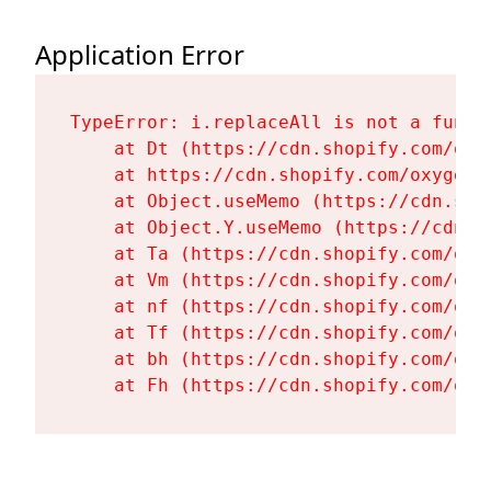
Application Error
TypeError: i.replaceAll is not a functi
    at Dt (https://cdn.shopify.com/oxy
    at https://cdn.shopify.com/oxygen-
    at Object.useMemo (https://cdn.sho
    at Object.Y.useMemo (https://cdn.s
    at Ta (https://cdn.shopify.com/oxy
    at Vm (https://cdn.shopify.com/oxy
    at nf (https://cdn.shopify.com/oxy
    at Tf (https://cdn.shopify.com/oxy
    at bh (https://cdn.shopify.com/oxy
    at Fh (https://cdn.shopify.com/oxy