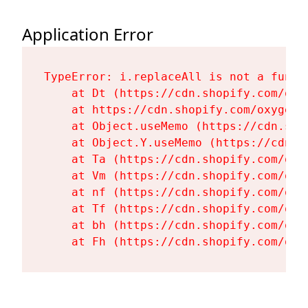
Application Error
TypeError: i.replaceAll is not a functi
    at Dt (https://cdn.shopify.com/oxy
    at https://cdn.shopify.com/oxygen-
    at Object.useMemo (https://cdn.sho
    at Object.Y.useMemo (https://cdn.s
    at Ta (https://cdn.shopify.com/oxy
    at Vm (https://cdn.shopify.com/oxy
    at nf (https://cdn.shopify.com/oxy
    at Tf (https://cdn.shopify.com/oxy
    at bh (https://cdn.shopify.com/oxy
    at Fh (https://cdn.shopify.com/oxy