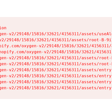
on

gen-v2/29148/15816/32621/4156311/assets/useAl
v2/29148/15816/32621/4156311/assets/root-B-9il
pify.com/oxygen-v2/29148/15816/32621/4156311/
hopify.com/oxygen-v2/29148/15816/32621/415631
gen-v2/29148/15816/32621/4156311/assets/root-B
gen-v2/29148/15816/32621/4156311/assets/root-B
gen-v2/29148/15816/32621/4156311/assets/entry
gen-v2/29148/15816/32621/4156311/assets/entry
gen-v2/29148/15816/32621/4156311/assets/entry
gen-v2/29148/15816/32621/4156311/assets/entry