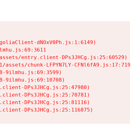
goliaClient-dNOxV0Ph.js:1:6149)

mhu.js:69:3611

assets/entry.client-DPs3JHCg.js:25:60529)

1/assets/chunk-LFPYN7LY-CFNl6fA9.js:17:7197)

-9ilmhu.js:69:3599)

-9ilmhu.js:69:10708)

.client-DPs3JHCg.js:25:47980)

.client-DPs3JHCg.js:25:70781)

.client-DPs3JHCg.js:25:81116)

.client-DPs3JHCg.js:25:116875)