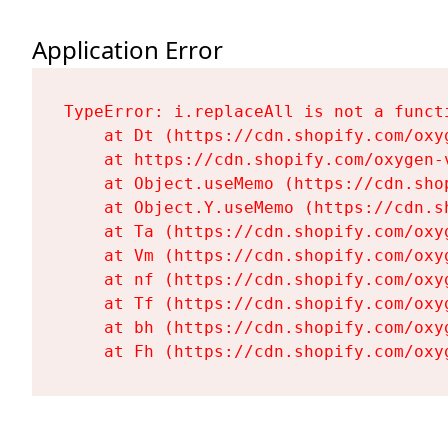
Application Error
TypeError: i.replaceAll is not a functi
    at Dt (https://cdn.shopify.com/oxy
    at https://cdn.shopify.com/oxygen-
    at Object.useMemo (https://cdn.sho
    at Object.Y.useMemo (https://cdn.s
    at Ta (https://cdn.shopify.com/oxy
    at Vm (https://cdn.shopify.com/oxy
    at nf (https://cdn.shopify.com/oxy
    at Tf (https://cdn.shopify.com/oxy
    at bh (https://cdn.shopify.com/oxy
    at Fh (https://cdn.shopify.com/oxy