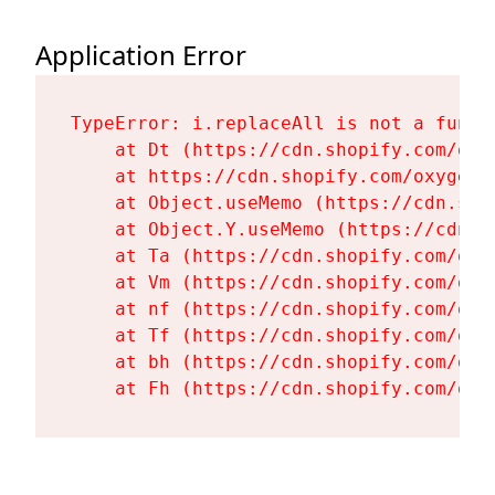
Application Error
TypeError: i.replaceAll is not a functi
    at Dt (https://cdn.shopify.com/oxy
    at https://cdn.shopify.com/oxygen-
    at Object.useMemo (https://cdn.sho
    at Object.Y.useMemo (https://cdn.s
    at Ta (https://cdn.shopify.com/oxy
    at Vm (https://cdn.shopify.com/oxy
    at nf (https://cdn.shopify.com/oxy
    at Tf (https://cdn.shopify.com/oxy
    at bh (https://cdn.shopify.com/oxy
    at Fh (https://cdn.shopify.com/oxy