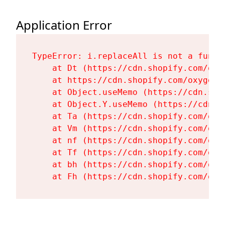
Application Error
TypeError: i.replaceAll is not a functi
    at Dt (https://cdn.shopify.com/oxy
    at https://cdn.shopify.com/oxygen-
    at Object.useMemo (https://cdn.sho
    at Object.Y.useMemo (https://cdn.s
    at Ta (https://cdn.shopify.com/oxy
    at Vm (https://cdn.shopify.com/oxy
    at nf (https://cdn.shopify.com/oxy
    at Tf (https://cdn.shopify.com/oxy
    at bh (https://cdn.shopify.com/oxy
    at Fh (https://cdn.shopify.com/oxy