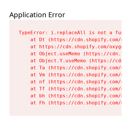
Application Error
TypeError: i.replaceAll is not a functi
    at Dt (https://cdn.shopify.com/oxy
    at https://cdn.shopify.com/oxygen-
    at Object.useMemo (https://cdn.sho
    at Object.Y.useMemo (https://cdn.s
    at Ta (https://cdn.shopify.com/oxy
    at Vm (https://cdn.shopify.com/oxy
    at nf (https://cdn.shopify.com/oxy
    at Tf (https://cdn.shopify.com/oxy
    at bh (https://cdn.shopify.com/oxy
    at Fh (https://cdn.shopify.com/oxy