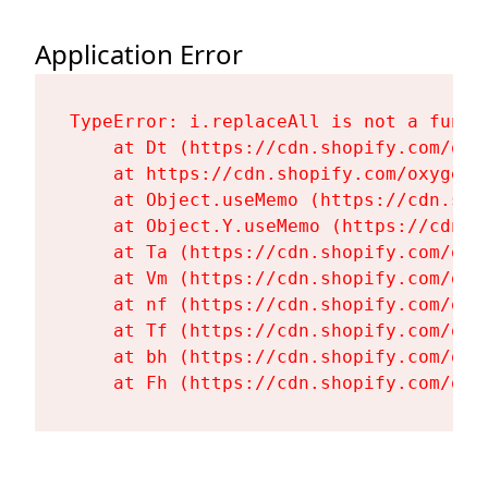
Application Error
TypeError: i.replaceAll is not a functi
    at Dt (https://cdn.shopify.com/oxy
    at https://cdn.shopify.com/oxygen-
    at Object.useMemo (https://cdn.sho
    at Object.Y.useMemo (https://cdn.s
    at Ta (https://cdn.shopify.com/oxy
    at Vm (https://cdn.shopify.com/oxy
    at nf (https://cdn.shopify.com/oxy
    at Tf (https://cdn.shopify.com/oxy
    at bh (https://cdn.shopify.com/oxy
    at Fh (https://cdn.shopify.com/oxy