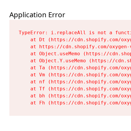
Application Error
TypeError: i.replaceAll is not a functi
    at Dt (https://cdn.shopify.com/oxy
    at https://cdn.shopify.com/oxygen-
    at Object.useMemo (https://cdn.sho
    at Object.Y.useMemo (https://cdn.s
    at Ta (https://cdn.shopify.com/oxy
    at Vm (https://cdn.shopify.com/oxy
    at nf (https://cdn.shopify.com/oxy
    at Tf (https://cdn.shopify.com/oxy
    at bh (https://cdn.shopify.com/oxy
    at Fh (https://cdn.shopify.com/oxy