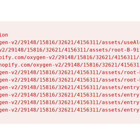
on

gen-v2/29148/15816/32621/4156311/assets/useAl
v2/29148/15816/32621/4156311/assets/root-B-9il
pify.com/oxygen-v2/29148/15816/32621/4156311/
hopify.com/oxygen-v2/29148/15816/32621/415631
gen-v2/29148/15816/32621/4156311/assets/root-B
gen-v2/29148/15816/32621/4156311/assets/root-B
gen-v2/29148/15816/32621/4156311/assets/entry
gen-v2/29148/15816/32621/4156311/assets/entry
gen-v2/29148/15816/32621/4156311/assets/entry
gen-v2/29148/15816/32621/4156311/assets/entry