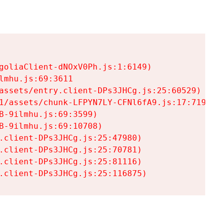
goliaClient-dNOxV0Ph.js:1:6149)

mhu.js:69:3611

assets/entry.client-DPs3JHCg.js:25:60529)

1/assets/chunk-LFPYN7LY-CFNl6fA9.js:17:7197)

-9ilmhu.js:69:3599)

-9ilmhu.js:69:10708)

.client-DPs3JHCg.js:25:47980)

.client-DPs3JHCg.js:25:70781)

.client-DPs3JHCg.js:25:81116)

.client-DPs3JHCg.js:25:116875)