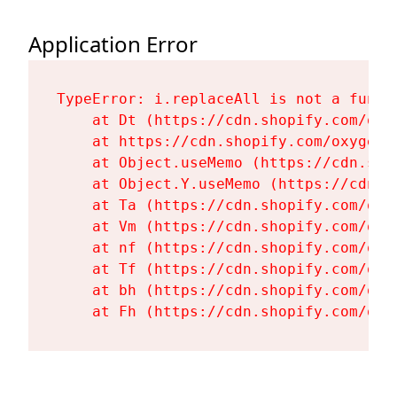
Application Error
TypeError: i.replaceAll is not a functi
    at Dt (https://cdn.shopify.com/oxy
    at https://cdn.shopify.com/oxygen-
    at Object.useMemo (https://cdn.sho
    at Object.Y.useMemo (https://cdn.s
    at Ta (https://cdn.shopify.com/oxy
    at Vm (https://cdn.shopify.com/oxy
    at nf (https://cdn.shopify.com/oxy
    at Tf (https://cdn.shopify.com/oxy
    at bh (https://cdn.shopify.com/oxy
    at Fh (https://cdn.shopify.com/oxy