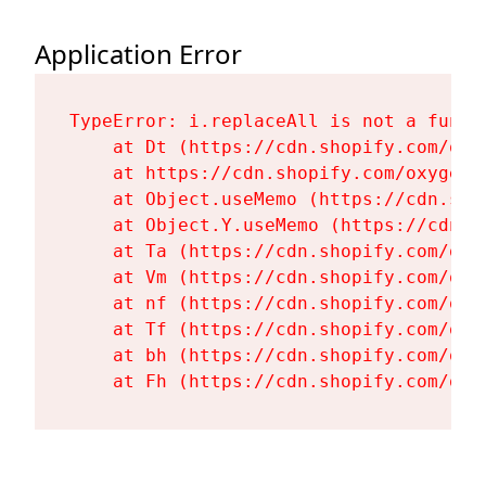
Application Error
TypeError: i.replaceAll is not a functi
    at Dt (https://cdn.shopify.com/oxy
    at https://cdn.shopify.com/oxygen-
    at Object.useMemo (https://cdn.sho
    at Object.Y.useMemo (https://cdn.s
    at Ta (https://cdn.shopify.com/oxy
    at Vm (https://cdn.shopify.com/oxy
    at nf (https://cdn.shopify.com/oxy
    at Tf (https://cdn.shopify.com/oxy
    at bh (https://cdn.shopify.com/oxy
    at Fh (https://cdn.shopify.com/oxy