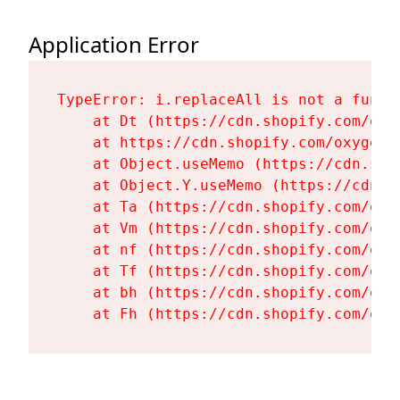
Application Error
TypeError: i.replaceAll is not a functi
    at Dt (https://cdn.shopify.com/oxy
    at https://cdn.shopify.com/oxygen-
    at Object.useMemo (https://cdn.sho
    at Object.Y.useMemo (https://cdn.s
    at Ta (https://cdn.shopify.com/oxy
    at Vm (https://cdn.shopify.com/oxy
    at nf (https://cdn.shopify.com/oxy
    at Tf (https://cdn.shopify.com/oxy
    at bh (https://cdn.shopify.com/oxy
    at Fh (https://cdn.shopify.com/oxy