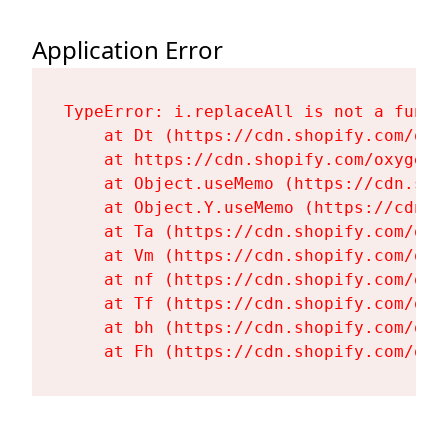
Application Error
TypeError: i.replaceAll is not a functi
    at Dt (https://cdn.shopify.com/oxy
    at https://cdn.shopify.com/oxygen-
    at Object.useMemo (https://cdn.sho
    at Object.Y.useMemo (https://cdn.s
    at Ta (https://cdn.shopify.com/oxy
    at Vm (https://cdn.shopify.com/oxy
    at nf (https://cdn.shopify.com/oxy
    at Tf (https://cdn.shopify.com/oxy
    at bh (https://cdn.shopify.com/oxy
    at Fh (https://cdn.shopify.com/oxy