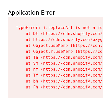
Application Error
TypeError: i.replaceAll is not a functi
    at Dt (https://cdn.shopify.com/oxy
    at https://cdn.shopify.com/oxygen-
    at Object.useMemo (https://cdn.sho
    at Object.Y.useMemo (https://cdn.s
    at Ta (https://cdn.shopify.com/oxy
    at Vm (https://cdn.shopify.com/oxy
    at nf (https://cdn.shopify.com/oxy
    at Tf (https://cdn.shopify.com/oxy
    at bh (https://cdn.shopify.com/oxy
    at Fh (https://cdn.shopify.com/oxy