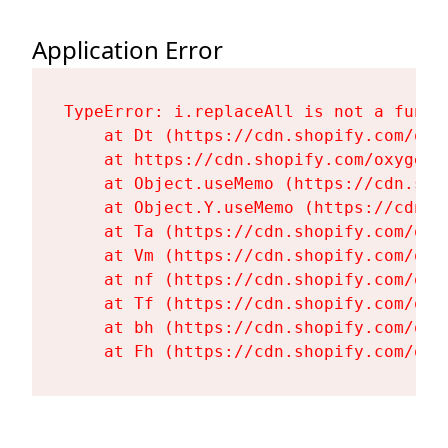
Application Error
TypeError: i.replaceAll is not a functi
    at Dt (https://cdn.shopify.com/oxy
    at https://cdn.shopify.com/oxygen-
    at Object.useMemo (https://cdn.sho
    at Object.Y.useMemo (https://cdn.s
    at Ta (https://cdn.shopify.com/oxy
    at Vm (https://cdn.shopify.com/oxy
    at nf (https://cdn.shopify.com/oxy
    at Tf (https://cdn.shopify.com/oxy
    at bh (https://cdn.shopify.com/oxy
    at Fh (https://cdn.shopify.com/oxy