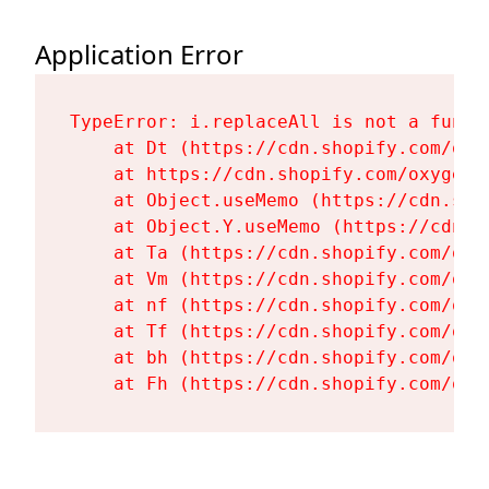
Application Error
TypeError: i.replaceAll is not a functi
    at Dt (https://cdn.shopify.com/oxy
    at https://cdn.shopify.com/oxygen-
    at Object.useMemo (https://cdn.sho
    at Object.Y.useMemo (https://cdn.s
    at Ta (https://cdn.shopify.com/oxy
    at Vm (https://cdn.shopify.com/oxy
    at nf (https://cdn.shopify.com/oxy
    at Tf (https://cdn.shopify.com/oxy
    at bh (https://cdn.shopify.com/oxy
    at Fh (https://cdn.shopify.com/oxy