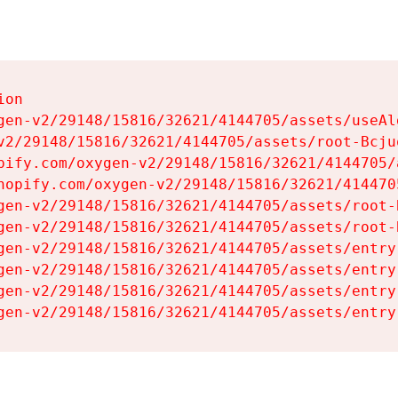
on

gen-v2/29148/15816/32621/4144705/assets/useAl
v2/29148/15816/32621/4144705/assets/root-Bcjuq
pify.com/oxygen-v2/29148/15816/32621/4144705/
hopify.com/oxygen-v2/29148/15816/32621/414470
gen-v2/29148/15816/32621/4144705/assets/root-B
gen-v2/29148/15816/32621/4144705/assets/root-B
gen-v2/29148/15816/32621/4144705/assets/entry
gen-v2/29148/15816/32621/4144705/assets/entry
gen-v2/29148/15816/32621/4144705/assets/entry
gen-v2/29148/15816/32621/4144705/assets/entry