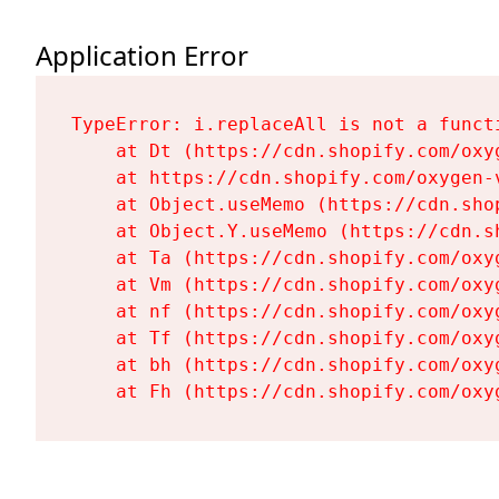
Application Error
TypeError: i.replaceAll is not a functi
    at Dt (https://cdn.shopify.com/oxy
    at https://cdn.shopify.com/oxygen-
    at Object.useMemo (https://cdn.sho
    at Object.Y.useMemo (https://cdn.s
    at Ta (https://cdn.shopify.com/oxy
    at Vm (https://cdn.shopify.com/oxy
    at nf (https://cdn.shopify.com/oxy
    at Tf (https://cdn.shopify.com/oxy
    at bh (https://cdn.shopify.com/oxy
    at Fh (https://cdn.shopify.com/oxy