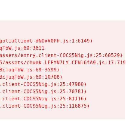
goliaClient-dNOxV0Ph.js:1:6149)

TbW.js:69:3611

assets/entry.client-COCS5Nig.js:25:60529)

5/assets/chunk-LFPYN7LY-CFNl6fA9.js:17:7197)

cjuqTbW.js:69:3599)

cjuqTbW.js:69:10708)

.client-COCS5Nig.js:25:47980)

.client-COCS5Nig.js:25:70781)

.client-COCS5Nig.js:25:81116)

.client-COCS5Nig.js:25:116875)