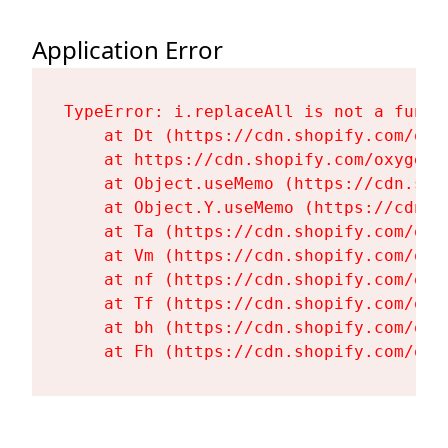
Application Error
TypeError: i.replaceAll is not a functi
    at Dt (https://cdn.shopify.com/oxy
    at https://cdn.shopify.com/oxygen-
    at Object.useMemo (https://cdn.sho
    at Object.Y.useMemo (https://cdn.s
    at Ta (https://cdn.shopify.com/oxy
    at Vm (https://cdn.shopify.com/oxy
    at nf (https://cdn.shopify.com/oxy
    at Tf (https://cdn.shopify.com/oxy
    at bh (https://cdn.shopify.com/oxy
    at Fh (https://cdn.shopify.com/oxy