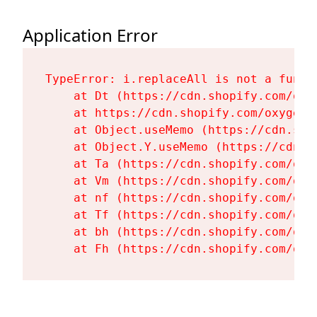
Application Error
TypeError: i.replaceAll is not a functi
    at Dt (https://cdn.shopify.com/oxy
    at https://cdn.shopify.com/oxygen-
    at Object.useMemo (https://cdn.sho
    at Object.Y.useMemo (https://cdn.s
    at Ta (https://cdn.shopify.com/oxy
    at Vm (https://cdn.shopify.com/oxy
    at nf (https://cdn.shopify.com/oxy
    at Tf (https://cdn.shopify.com/oxy
    at bh (https://cdn.shopify.com/oxy
    at Fh (https://cdn.shopify.com/oxy