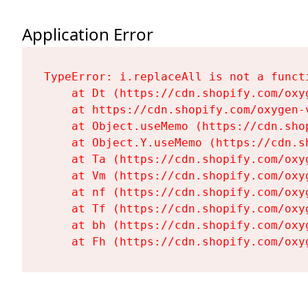
Application Error
TypeError: i.replaceAll is not a functi
    at Dt (https://cdn.shopify.com/oxy
    at https://cdn.shopify.com/oxygen-
    at Object.useMemo (https://cdn.sho
    at Object.Y.useMemo (https://cdn.s
    at Ta (https://cdn.shopify.com/oxy
    at Vm (https://cdn.shopify.com/oxy
    at nf (https://cdn.shopify.com/oxy
    at Tf (https://cdn.shopify.com/oxy
    at bh (https://cdn.shopify.com/oxy
    at Fh (https://cdn.shopify.com/oxy