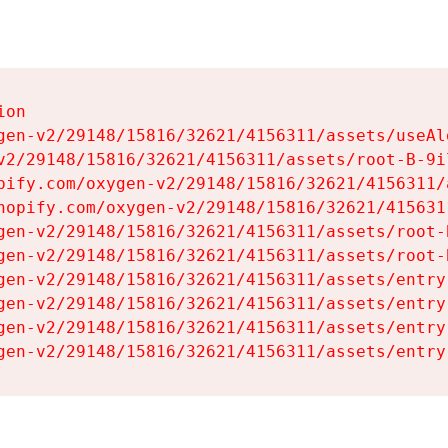
on

gen-v2/29148/15816/32621/4156311/assets/useAl
v2/29148/15816/32621/4156311/assets/root-B-9il
pify.com/oxygen-v2/29148/15816/32621/4156311/
hopify.com/oxygen-v2/29148/15816/32621/415631
gen-v2/29148/15816/32621/4156311/assets/root-B
gen-v2/29148/15816/32621/4156311/assets/root-B
gen-v2/29148/15816/32621/4156311/assets/entry
gen-v2/29148/15816/32621/4156311/assets/entry
gen-v2/29148/15816/32621/4156311/assets/entry
gen-v2/29148/15816/32621/4156311/assets/entry