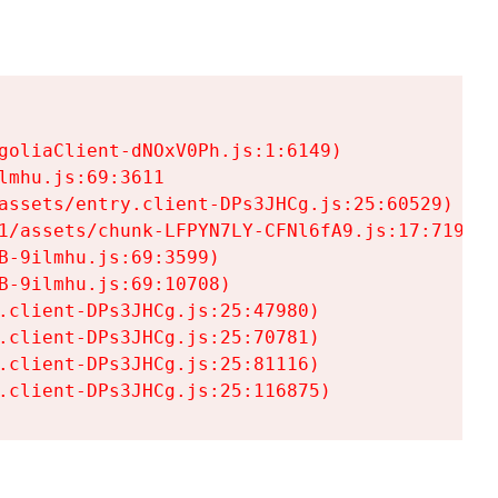
goliaClient-dNOxV0Ph.js:1:6149)

mhu.js:69:3611

assets/entry.client-DPs3JHCg.js:25:60529)

1/assets/chunk-LFPYN7LY-CFNl6fA9.js:17:7197)

-9ilmhu.js:69:3599)

-9ilmhu.js:69:10708)

.client-DPs3JHCg.js:25:47980)

.client-DPs3JHCg.js:25:70781)

.client-DPs3JHCg.js:25:81116)

.client-DPs3JHCg.js:25:116875)