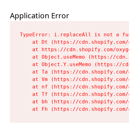
Application Error
TypeError: i.replaceAll is not a functi
    at Dt (https://cdn.shopify.com/oxy
    at https://cdn.shopify.com/oxygen-
    at Object.useMemo (https://cdn.sho
    at Object.Y.useMemo (https://cdn.s
    at Ta (https://cdn.shopify.com/oxy
    at Vm (https://cdn.shopify.com/oxy
    at nf (https://cdn.shopify.com/oxy
    at Tf (https://cdn.shopify.com/oxy
    at bh (https://cdn.shopify.com/oxy
    at Fh (https://cdn.shopify.com/oxy