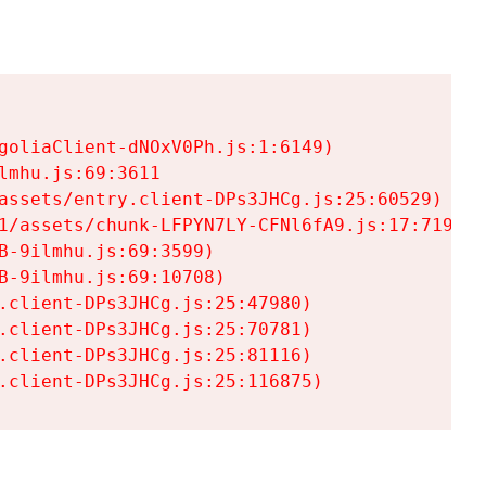
goliaClient-dNOxV0Ph.js:1:6149)

mhu.js:69:3611

assets/entry.client-DPs3JHCg.js:25:60529)

1/assets/chunk-LFPYN7LY-CFNl6fA9.js:17:7197)

-9ilmhu.js:69:3599)

-9ilmhu.js:69:10708)

.client-DPs3JHCg.js:25:47980)

.client-DPs3JHCg.js:25:70781)

.client-DPs3JHCg.js:25:81116)

.client-DPs3JHCg.js:25:116875)