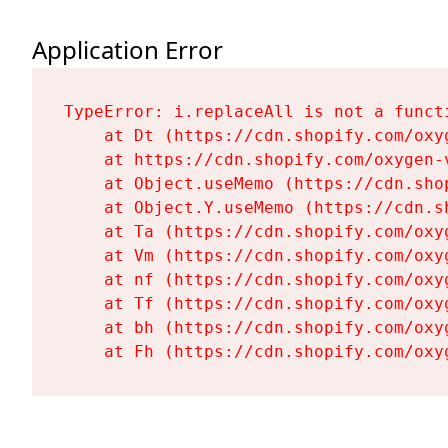
Application Error
TypeError: i.replaceAll is not a functi
    at Dt (https://cdn.shopify.com/oxy
    at https://cdn.shopify.com/oxygen-
    at Object.useMemo (https://cdn.sho
    at Object.Y.useMemo (https://cdn.s
    at Ta (https://cdn.shopify.com/oxy
    at Vm (https://cdn.shopify.com/oxy
    at nf (https://cdn.shopify.com/oxy
    at Tf (https://cdn.shopify.com/oxy
    at bh (https://cdn.shopify.com/oxy
    at Fh (https://cdn.shopify.com/oxy