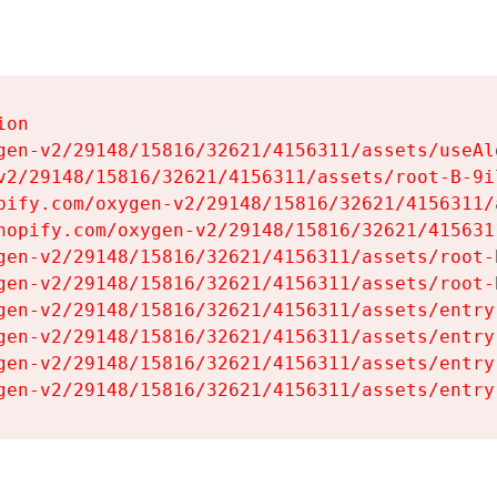
on

gen-v2/29148/15816/32621/4156311/assets/useAl
v2/29148/15816/32621/4156311/assets/root-B-9il
pify.com/oxygen-v2/29148/15816/32621/4156311/
hopify.com/oxygen-v2/29148/15816/32621/415631
gen-v2/29148/15816/32621/4156311/assets/root-B
gen-v2/29148/15816/32621/4156311/assets/root-B
gen-v2/29148/15816/32621/4156311/assets/entry
gen-v2/29148/15816/32621/4156311/assets/entry
gen-v2/29148/15816/32621/4156311/assets/entry
gen-v2/29148/15816/32621/4156311/assets/entry