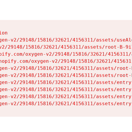
on

gen-v2/29148/15816/32621/4156311/assets/useAl
v2/29148/15816/32621/4156311/assets/root-B-9il
pify.com/oxygen-v2/29148/15816/32621/4156311/
hopify.com/oxygen-v2/29148/15816/32621/415631
gen-v2/29148/15816/32621/4156311/assets/root-B
gen-v2/29148/15816/32621/4156311/assets/root-B
gen-v2/29148/15816/32621/4156311/assets/entry
gen-v2/29148/15816/32621/4156311/assets/entry
gen-v2/29148/15816/32621/4156311/assets/entry
gen-v2/29148/15816/32621/4156311/assets/entry