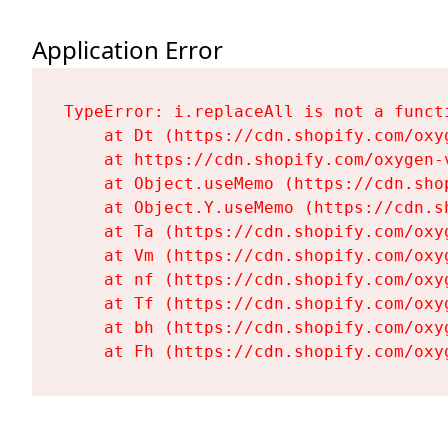
Application Error
TypeError: i.replaceAll is not a functi
    at Dt (https://cdn.shopify.com/oxy
    at https://cdn.shopify.com/oxygen-
    at Object.useMemo (https://cdn.sho
    at Object.Y.useMemo (https://cdn.s
    at Ta (https://cdn.shopify.com/oxy
    at Vm (https://cdn.shopify.com/oxy
    at nf (https://cdn.shopify.com/oxy
    at Tf (https://cdn.shopify.com/oxy
    at bh (https://cdn.shopify.com/oxy
    at Fh (https://cdn.shopify.com/oxy