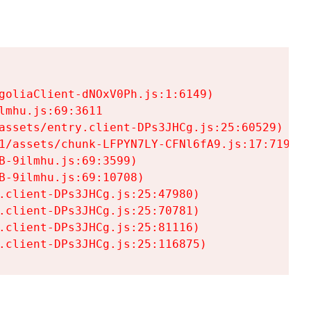
goliaClient-dNOxV0Ph.js:1:6149)

mhu.js:69:3611

assets/entry.client-DPs3JHCg.js:25:60529)

1/assets/chunk-LFPYN7LY-CFNl6fA9.js:17:7197)

-9ilmhu.js:69:3599)

-9ilmhu.js:69:10708)

.client-DPs3JHCg.js:25:47980)

.client-DPs3JHCg.js:25:70781)

.client-DPs3JHCg.js:25:81116)

.client-DPs3JHCg.js:25:116875)