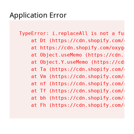
Application Error
TypeError: i.replaceAll is not a functi
    at Dt (https://cdn.shopify.com/oxy
    at https://cdn.shopify.com/oxygen-
    at Object.useMemo (https://cdn.sho
    at Object.Y.useMemo (https://cdn.s
    at Ta (https://cdn.shopify.com/oxy
    at Vm (https://cdn.shopify.com/oxy
    at nf (https://cdn.shopify.com/oxy
    at Tf (https://cdn.shopify.com/oxy
    at bh (https://cdn.shopify.com/oxy
    at Fh (https://cdn.shopify.com/oxy