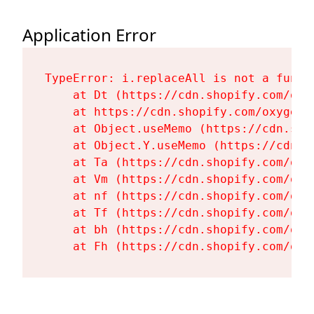
Application Error
TypeError: i.replaceAll is not a functi
    at Dt (https://cdn.shopify.com/oxy
    at https://cdn.shopify.com/oxygen-
    at Object.useMemo (https://cdn.sho
    at Object.Y.useMemo (https://cdn.s
    at Ta (https://cdn.shopify.com/oxy
    at Vm (https://cdn.shopify.com/oxy
    at nf (https://cdn.shopify.com/oxy
    at Tf (https://cdn.shopify.com/oxy
    at bh (https://cdn.shopify.com/oxy
    at Fh (https://cdn.shopify.com/oxy