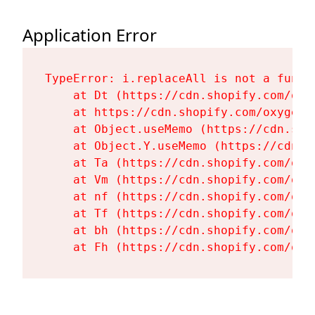
Application Error
TypeError: i.replaceAll is not a functi
    at Dt (https://cdn.shopify.com/oxy
    at https://cdn.shopify.com/oxygen-
    at Object.useMemo (https://cdn.sho
    at Object.Y.useMemo (https://cdn.s
    at Ta (https://cdn.shopify.com/oxy
    at Vm (https://cdn.shopify.com/oxy
    at nf (https://cdn.shopify.com/oxy
    at Tf (https://cdn.shopify.com/oxy
    at bh (https://cdn.shopify.com/oxy
    at Fh (https://cdn.shopify.com/oxy