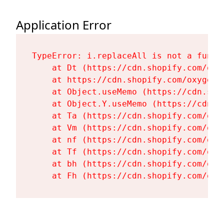
Application Error
TypeError: i.replaceAll is not a functi
    at Dt (https://cdn.shopify.com/oxy
    at https://cdn.shopify.com/oxygen-
    at Object.useMemo (https://cdn.sho
    at Object.Y.useMemo (https://cdn.s
    at Ta (https://cdn.shopify.com/oxy
    at Vm (https://cdn.shopify.com/oxy
    at nf (https://cdn.shopify.com/oxy
    at Tf (https://cdn.shopify.com/oxy
    at bh (https://cdn.shopify.com/oxy
    at Fh (https://cdn.shopify.com/oxy