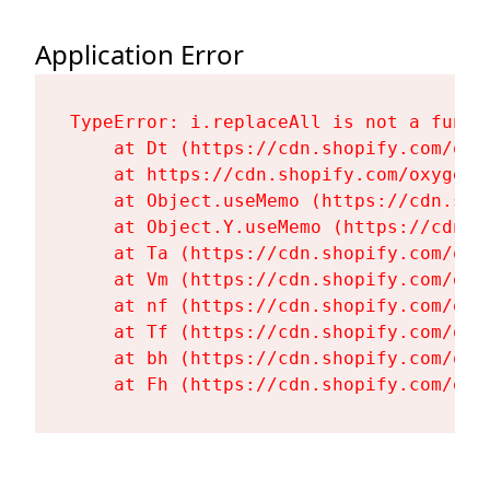
Application Error
TypeError: i.replaceAll is not a functi
    at Dt (https://cdn.shopify.com/oxy
    at https://cdn.shopify.com/oxygen-
    at Object.useMemo (https://cdn.sho
    at Object.Y.useMemo (https://cdn.s
    at Ta (https://cdn.shopify.com/oxy
    at Vm (https://cdn.shopify.com/oxy
    at nf (https://cdn.shopify.com/oxy
    at Tf (https://cdn.shopify.com/oxy
    at bh (https://cdn.shopify.com/oxy
    at Fh (https://cdn.shopify.com/oxy