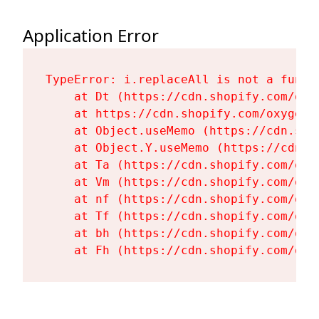
Application Error
TypeError: i.replaceAll is not a functi
    at Dt (https://cdn.shopify.com/oxy
    at https://cdn.shopify.com/oxygen-
    at Object.useMemo (https://cdn.sho
    at Object.Y.useMemo (https://cdn.s
    at Ta (https://cdn.shopify.com/oxy
    at Vm (https://cdn.shopify.com/oxy
    at nf (https://cdn.shopify.com/oxy
    at Tf (https://cdn.shopify.com/oxy
    at bh (https://cdn.shopify.com/oxy
    at Fh (https://cdn.shopify.com/oxy