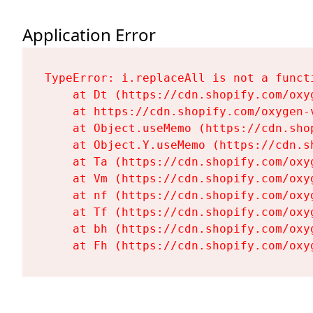
Application Error
TypeError: i.replaceAll is not a functi
    at Dt (https://cdn.shopify.com/oxy
    at https://cdn.shopify.com/oxygen-
    at Object.useMemo (https://cdn.sho
    at Object.Y.useMemo (https://cdn.s
    at Ta (https://cdn.shopify.com/oxy
    at Vm (https://cdn.shopify.com/oxy
    at nf (https://cdn.shopify.com/oxy
    at Tf (https://cdn.shopify.com/oxy
    at bh (https://cdn.shopify.com/oxy
    at Fh (https://cdn.shopify.com/oxy