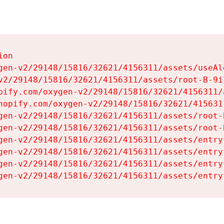
on

gen-v2/29148/15816/32621/4156311/assets/useAl
v2/29148/15816/32621/4156311/assets/root-B-9il
pify.com/oxygen-v2/29148/15816/32621/4156311/
hopify.com/oxygen-v2/29148/15816/32621/415631
gen-v2/29148/15816/32621/4156311/assets/root-B
gen-v2/29148/15816/32621/4156311/assets/root-B
gen-v2/29148/15816/32621/4156311/assets/entry
gen-v2/29148/15816/32621/4156311/assets/entry
gen-v2/29148/15816/32621/4156311/assets/entry
gen-v2/29148/15816/32621/4156311/assets/entry