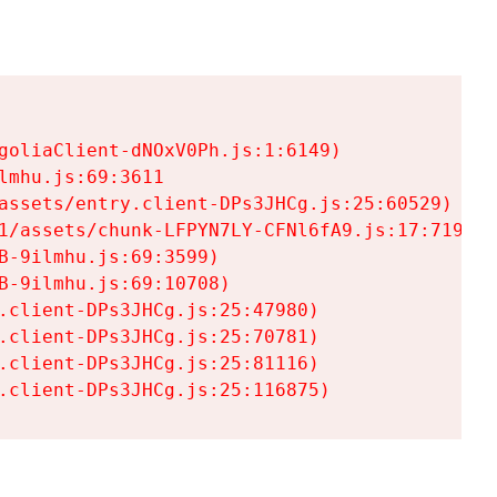
goliaClient-dNOxV0Ph.js:1:6149)

mhu.js:69:3611

assets/entry.client-DPs3JHCg.js:25:60529)

1/assets/chunk-LFPYN7LY-CFNl6fA9.js:17:7197)

-9ilmhu.js:69:3599)

-9ilmhu.js:69:10708)

.client-DPs3JHCg.js:25:47980)

.client-DPs3JHCg.js:25:70781)

.client-DPs3JHCg.js:25:81116)

.client-DPs3JHCg.js:25:116875)