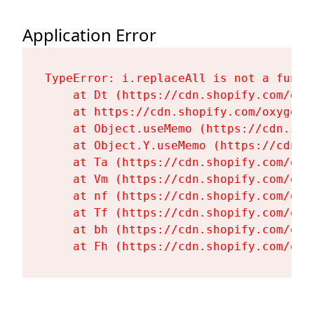
Application Error
TypeError: i.replaceAll is not a functi
    at Dt (https://cdn.shopify.com/oxy
    at https://cdn.shopify.com/oxygen-
    at Object.useMemo (https://cdn.sho
    at Object.Y.useMemo (https://cdn.s
    at Ta (https://cdn.shopify.com/oxy
    at Vm (https://cdn.shopify.com/oxy
    at nf (https://cdn.shopify.com/oxy
    at Tf (https://cdn.shopify.com/oxy
    at bh (https://cdn.shopify.com/oxy
    at Fh (https://cdn.shopify.com/oxy