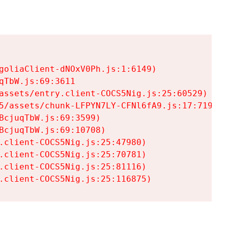
goliaClient-dNOxV0Ph.js:1:6149)

TbW.js:69:3611

assets/entry.client-COCS5Nig.js:25:60529)

5/assets/chunk-LFPYN7LY-CFNl6fA9.js:17:7197)

cjuqTbW.js:69:3599)

cjuqTbW.js:69:10708)

.client-COCS5Nig.js:25:47980)

.client-COCS5Nig.js:25:70781)

.client-COCS5Nig.js:25:81116)

.client-COCS5Nig.js:25:116875)