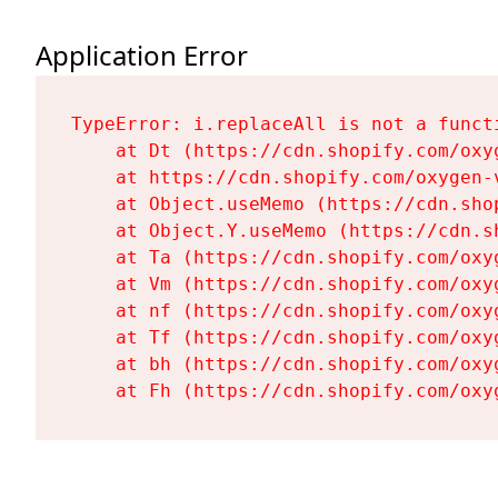
Application Error
TypeError: i.replaceAll is not a functi
    at Dt (https://cdn.shopify.com/oxy
    at https://cdn.shopify.com/oxygen-
    at Object.useMemo (https://cdn.sho
    at Object.Y.useMemo (https://cdn.s
    at Ta (https://cdn.shopify.com/oxy
    at Vm (https://cdn.shopify.com/oxy
    at nf (https://cdn.shopify.com/oxy
    at Tf (https://cdn.shopify.com/oxy
    at bh (https://cdn.shopify.com/oxy
    at Fh (https://cdn.shopify.com/oxy