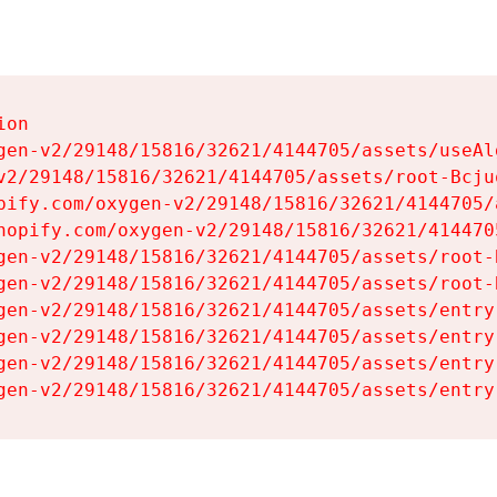
on

gen-v2/29148/15816/32621/4144705/assets/useAl
v2/29148/15816/32621/4144705/assets/root-Bcjuq
pify.com/oxygen-v2/29148/15816/32621/4144705/
hopify.com/oxygen-v2/29148/15816/32621/414470
gen-v2/29148/15816/32621/4144705/assets/root-B
gen-v2/29148/15816/32621/4144705/assets/root-B
gen-v2/29148/15816/32621/4144705/assets/entry
gen-v2/29148/15816/32621/4144705/assets/entry
gen-v2/29148/15816/32621/4144705/assets/entry
gen-v2/29148/15816/32621/4144705/assets/entry