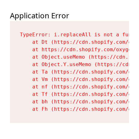
Application Error
TypeError: i.replaceAll is not a functi
    at Dt (https://cdn.shopify.com/oxy
    at https://cdn.shopify.com/oxygen-
    at Object.useMemo (https://cdn.sho
    at Object.Y.useMemo (https://cdn.s
    at Ta (https://cdn.shopify.com/oxy
    at Vm (https://cdn.shopify.com/oxy
    at nf (https://cdn.shopify.com/oxy
    at Tf (https://cdn.shopify.com/oxy
    at bh (https://cdn.shopify.com/oxy
    at Fh (https://cdn.shopify.com/oxy