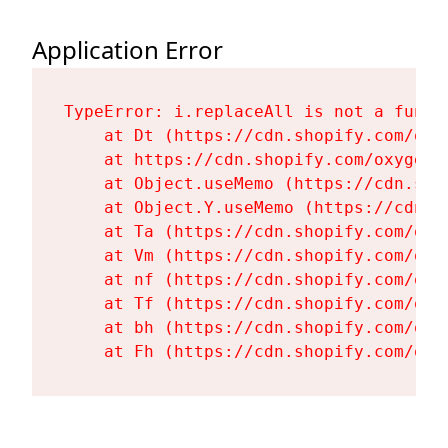
Application Error
TypeError: i.replaceAll is not a functi
    at Dt (https://cdn.shopify.com/oxy
    at https://cdn.shopify.com/oxygen-
    at Object.useMemo (https://cdn.sho
    at Object.Y.useMemo (https://cdn.s
    at Ta (https://cdn.shopify.com/oxy
    at Vm (https://cdn.shopify.com/oxy
    at nf (https://cdn.shopify.com/oxy
    at Tf (https://cdn.shopify.com/oxy
    at bh (https://cdn.shopify.com/oxy
    at Fh (https://cdn.shopify.com/oxy