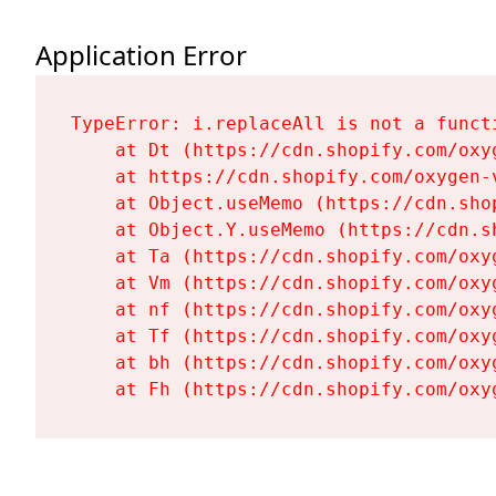
Application Error
TypeError: i.replaceAll is not a functi
    at Dt (https://cdn.shopify.com/oxy
    at https://cdn.shopify.com/oxygen-
    at Object.useMemo (https://cdn.sho
    at Object.Y.useMemo (https://cdn.s
    at Ta (https://cdn.shopify.com/oxy
    at Vm (https://cdn.shopify.com/oxy
    at nf (https://cdn.shopify.com/oxy
    at Tf (https://cdn.shopify.com/oxy
    at bh (https://cdn.shopify.com/oxy
    at Fh (https://cdn.shopify.com/oxy