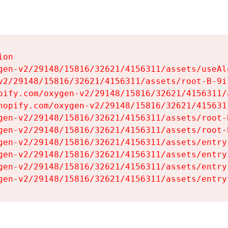
on

gen-v2/29148/15816/32621/4156311/assets/useAl
v2/29148/15816/32621/4156311/assets/root-B-9il
pify.com/oxygen-v2/29148/15816/32621/4156311/
hopify.com/oxygen-v2/29148/15816/32621/415631
gen-v2/29148/15816/32621/4156311/assets/root-B
gen-v2/29148/15816/32621/4156311/assets/root-B
gen-v2/29148/15816/32621/4156311/assets/entry
gen-v2/29148/15816/32621/4156311/assets/entry
gen-v2/29148/15816/32621/4156311/assets/entry
gen-v2/29148/15816/32621/4156311/assets/entry