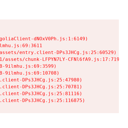
goliaClient-dNOxV0Ph.js:1:6149)

mhu.js:69:3611

assets/entry.client-DPs3JHCg.js:25:60529)

1/assets/chunk-LFPYN7LY-CFNl6fA9.js:17:7197)

-9ilmhu.js:69:3599)

-9ilmhu.js:69:10708)

.client-DPs3JHCg.js:25:47980)

.client-DPs3JHCg.js:25:70781)

.client-DPs3JHCg.js:25:81116)

.client-DPs3JHCg.js:25:116875)