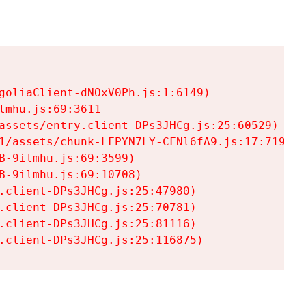
goliaClient-dNOxV0Ph.js:1:6149)

mhu.js:69:3611

assets/entry.client-DPs3JHCg.js:25:60529)

1/assets/chunk-LFPYN7LY-CFNl6fA9.js:17:7197)

-9ilmhu.js:69:3599)

-9ilmhu.js:69:10708)

.client-DPs3JHCg.js:25:47980)

.client-DPs3JHCg.js:25:70781)

.client-DPs3JHCg.js:25:81116)

.client-DPs3JHCg.js:25:116875)