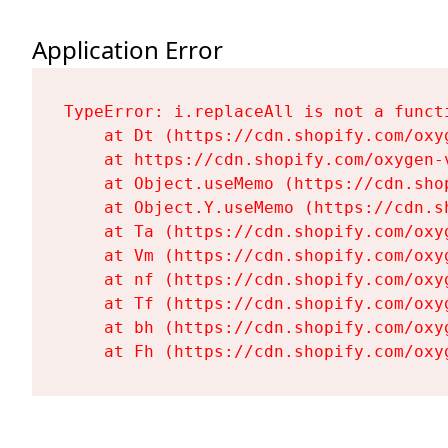
Application Error
TypeError: i.replaceAll is not a functi
    at Dt (https://cdn.shopify.com/oxy
    at https://cdn.shopify.com/oxygen-
    at Object.useMemo (https://cdn.sho
    at Object.Y.useMemo (https://cdn.s
    at Ta (https://cdn.shopify.com/oxy
    at Vm (https://cdn.shopify.com/oxy
    at nf (https://cdn.shopify.com/oxy
    at Tf (https://cdn.shopify.com/oxy
    at bh (https://cdn.shopify.com/oxy
    at Fh (https://cdn.shopify.com/oxy