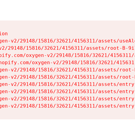
on

gen-v2/29148/15816/32621/4156311/assets/useAl
v2/29148/15816/32621/4156311/assets/root-B-9il
pify.com/oxygen-v2/29148/15816/32621/4156311/
hopify.com/oxygen-v2/29148/15816/32621/415631
gen-v2/29148/15816/32621/4156311/assets/root-B
gen-v2/29148/15816/32621/4156311/assets/root-B
gen-v2/29148/15816/32621/4156311/assets/entry
gen-v2/29148/15816/32621/4156311/assets/entry
gen-v2/29148/15816/32621/4156311/assets/entry
gen-v2/29148/15816/32621/4156311/assets/entry