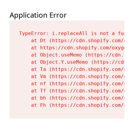
Application Error
TypeError: i.replaceAll is not a functi
    at Dt (https://cdn.shopify.com/oxy
    at https://cdn.shopify.com/oxygen-
    at Object.useMemo (https://cdn.sho
    at Object.Y.useMemo (https://cdn.s
    at Ta (https://cdn.shopify.com/oxy
    at Vm (https://cdn.shopify.com/oxy
    at nf (https://cdn.shopify.com/oxy
    at Tf (https://cdn.shopify.com/oxy
    at bh (https://cdn.shopify.com/oxy
    at Fh (https://cdn.shopify.com/oxy