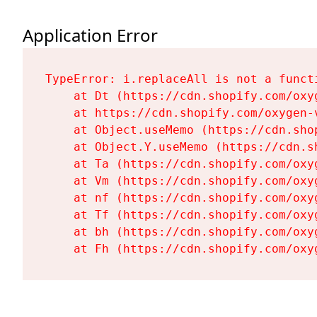
Application Error
TypeError: i.replaceAll is not a functi
    at Dt (https://cdn.shopify.com/oxy
    at https://cdn.shopify.com/oxygen-
    at Object.useMemo (https://cdn.sho
    at Object.Y.useMemo (https://cdn.s
    at Ta (https://cdn.shopify.com/oxy
    at Vm (https://cdn.shopify.com/oxy
    at nf (https://cdn.shopify.com/oxy
    at Tf (https://cdn.shopify.com/oxy
    at bh (https://cdn.shopify.com/oxy
    at Fh (https://cdn.shopify.com/oxy