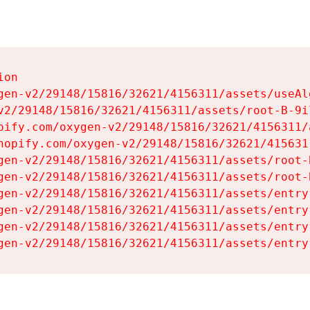
on

gen-v2/29148/15816/32621/4156311/assets/useAl
v2/29148/15816/32621/4156311/assets/root-B-9il
pify.com/oxygen-v2/29148/15816/32621/4156311/
hopify.com/oxygen-v2/29148/15816/32621/415631
gen-v2/29148/15816/32621/4156311/assets/root-B
gen-v2/29148/15816/32621/4156311/assets/root-B
gen-v2/29148/15816/32621/4156311/assets/entry
gen-v2/29148/15816/32621/4156311/assets/entry
gen-v2/29148/15816/32621/4156311/assets/entry
gen-v2/29148/15816/32621/4156311/assets/entry