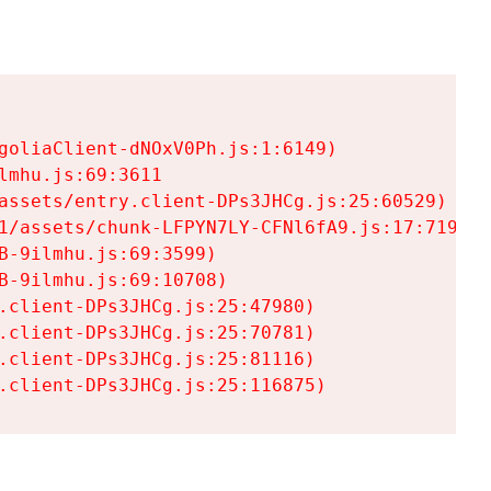
goliaClient-dNOxV0Ph.js:1:6149)

mhu.js:69:3611

assets/entry.client-DPs3JHCg.js:25:60529)

1/assets/chunk-LFPYN7LY-CFNl6fA9.js:17:7197)

-9ilmhu.js:69:3599)

-9ilmhu.js:69:10708)

.client-DPs3JHCg.js:25:47980)

.client-DPs3JHCg.js:25:70781)

.client-DPs3JHCg.js:25:81116)

.client-DPs3JHCg.js:25:116875)